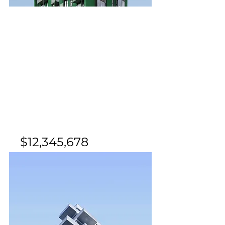
For Sale
$12,345,678
Cozy Minimalist
Apartment
Bed
Bath
Floors
Size
1
1
8
700 sqft