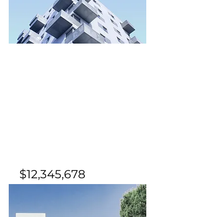
For Sale
$12,345,678
Downtown Apartment -
Prime Location