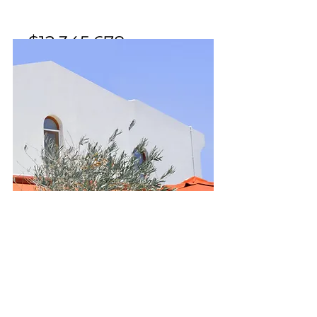
$12,345,678
Mid-century Styled House
Bed
Bath
Floors
Size
5
3.5
2
2,100 sqft
For Sale