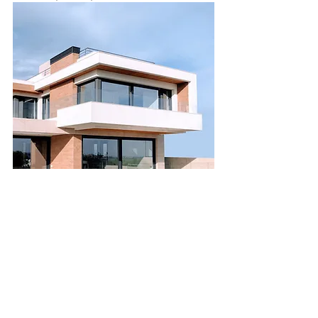
Luxury Villa with a View
Bed
Bath
Floors
Size
5
3.5
2
6,000
sqft
For Sale