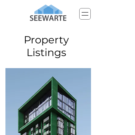
Property
Listings