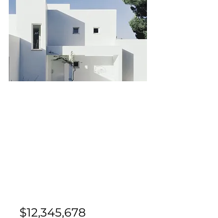
Bed
Bath
Floors
Size
2
2
10
900 sqft
For Sale
$12,345,678