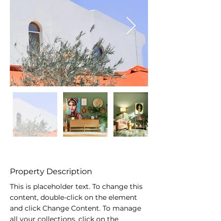
Property Description
This is placeholder text. To change this 
content, double-click on the element 
and click Change Content. To manage 
all your collections, click on the 