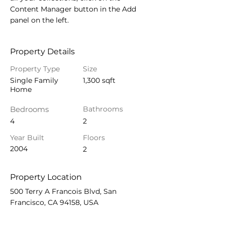
Content Manager button in the Add 
panel on the left.
Property Details
Property Type
Size
Single Family
1,300 sqft
Home
Bedrooms
Bathrooms
4
2
Year Built
Floors
2004
2
Property Location
500 Terry A Francois Blvd, San
Francisco, CA 94158, USA