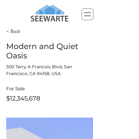
< Back
Modern and Quiet
Oasis
500 Terry A Francois Blvd, San
Francisco, CA 94158, USA
For Sale
$12,345,678